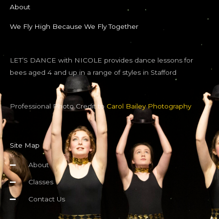
About
We Fly High Because We Fly Together
LET’S DANCE with NICOLE provides dance lessons for
bees aged 4 and up in a range of styles in Stafford
Professional Photo Credit to
Carol Bailey Photography
Site Map
About
Classes
Contact Us