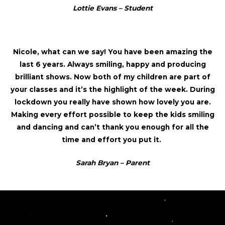
Lottie Evans – Student
Nicole, what can we say! You have been amazing the
last 6 years. Always smiling, happy and producing
brilliant shows. Now both of my children are part of
your classes and it’s the highlight of the week. During
lockdown you really have shown how lovely you are.
Making every effort possible to keep the kids smiling
and dancing and can’t thank you enough for all the
time and effort you put it.
Sarah Bryan – Parent