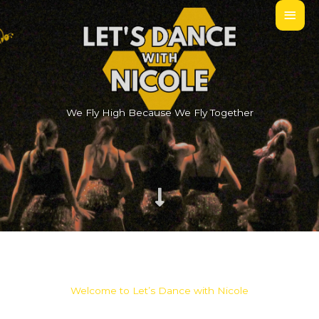
Skip
MAI
to
MEN
content
We Fly High Because We Fly Together
Welcome to Let’s Dance with Nicole