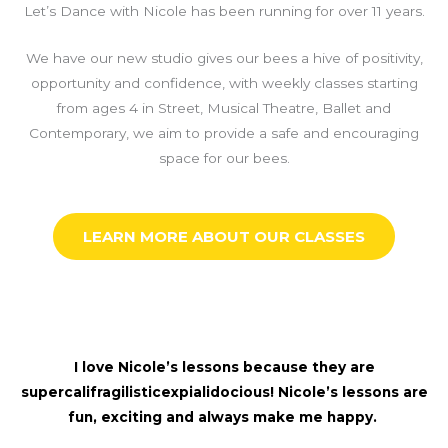
Let’s Dance with Nicole has been running for over 11 years.
We have our new studio gives our bees a hive of positivity,
opportunity and confidence, with weekly classes starting
from ages 4 in Street, Musical Theatre, Ballet and
Contemporary, we aim to provide a safe and encouraging
space for our bees.
LEARN MORE ABOUT OUR CLASSES
I love Nicole’s lessons because they are
supercalifragilisticexpialidocious! Nicole’s lessons are
fun, exciting and always make me happy.